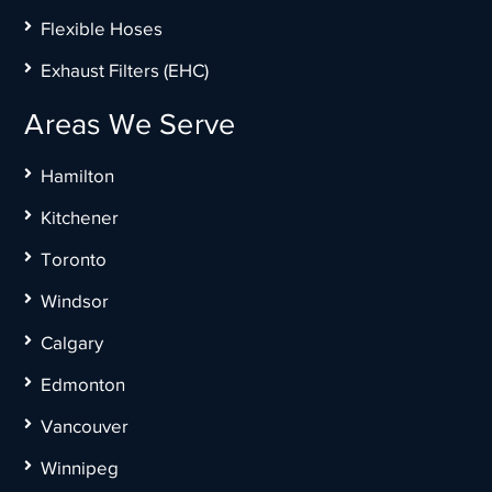
Flexible Hoses
Exhaust Filters (EHC)
Areas We Serve
Hamilton
Kitchener
Toronto
Windsor
Calgary
Edmonton
Vancouver
Winnipeg