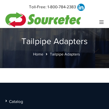
Toll-Free:
1-800-784-2383
Tailpipe Adapters
Home
Tailpipe Adapters
Catalog