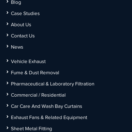
Blog
Case Studies
About Us
Contact Us
News
Vehicle Exhaust
Fume & Dust Removal
Pharmaceutical & Laboratory Filtration
Commercial / Residential
Car Care And Wash Bay Curtains
Exhaust Fans & Related Equipment
Sheet Metal Fitting