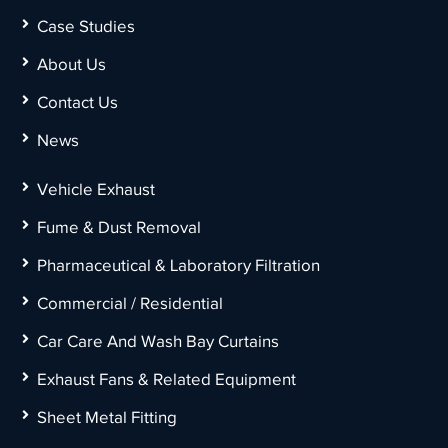
Case Studies
About Us
Contact Us
News
Vehicle Exhaust
Fume & Dust Removal
Pharmaceutical & Laboratory Filtration
Commercial / Residential
Car Care And Wash Bay Curtains
Exhaust Fans & Related Equipment
Sheet Metal Fitting