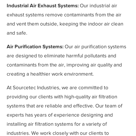
Industrial Air Exhaust Systems:
Our industrial air
exhaust systems remove contaminants from the air
and vent them outside, keeping the indoor air clean
and safe.
Air Purification Systems:
Our air purification systems
are designed to eliminate harmful pollutants and
contaminants from the air, improving air quality and
creating a healthier work environment.
At Sourcetec Industries, we are committed to
providing our clients with high-quality air filtration
systems that are reliable and effective. Our team of
experts has years of experience designing and
installing air filtration systems for a variety of
industries. We work closely with our clients to