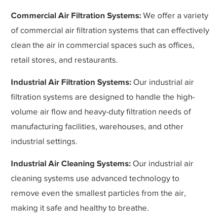
Commercial Air Filtration Systems:
We offer a variety
of commercial air filtration systems that can effectively
clean the air in commercial spaces such as offices,
retail stores, and restaurants.
Industrial Air Filtration Systems:
Our industrial air
filtration systems are designed to handle the high-
volume air flow and heavy-duty filtration needs of
manufacturing facilities, warehouses, and other
industrial settings.
Industrial Air Cleaning Systems:
Our industrial air
cleaning systems use advanced technology to
remove even the smallest particles from the air,
making it safe and healthy to breathe.