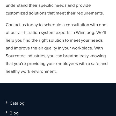
understand their specific needs and provide
customized solutions that meet their requirements.
Contact us today to schedule a consultation with one
of our air filtration system experts in Winnipeg. We’ll
help you find the right solution to meet your needs
and improve the air quality in your workplace. With
Sourcetec Industries, you can breathe easy knowing
that you’re providing your employees with a safe and
healthy work environment.
Catalog
Blog