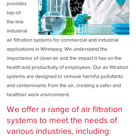
provides
top-of-
the-line
industrial
air filtration systems for commercial and industrial
applications in Winnipeg. We understand the
importance of clean air and the impact it has on the
health and productivity of employees. Our air filtration
systems are designed to remove harmful pollutants
and contaminants from the air, creating a safer and
healthier work environment.
We offer a range of air filtration
systems to meet the needs of
various industries, including: