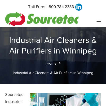
Toll-Free:
1-800-784-2383
Industrial Air Cleaners &
Air Purifiers in Winnipeg
Home
Industrial Air Cleaners & Air Purifiers in Winnipeg
Sourcetec
Industries