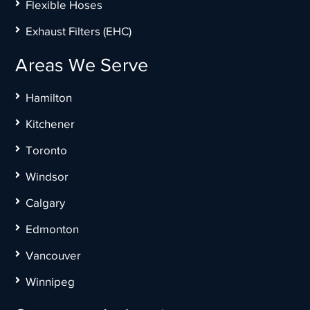
Flexible Hoses
Exhaust Filters (EHC)
Areas We Serve
Hamilton
Kitchener
Toronto
Windsor
Calgary
Edmonton
Vancouver
Winnipeg