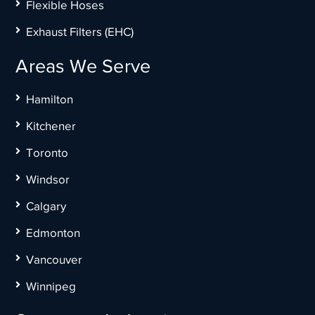
Flexible Hoses
Exhaust Filters (EHC)
Areas We Serve
Hamilton
Kitchener
Toronto
Windsor
Calgary
Edmonton
Vancouver
Winnipeg