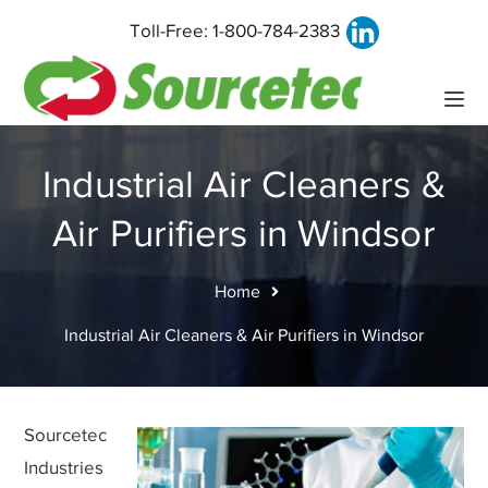
Toll-Free:
1-800-784-2383
Industrial Air Cleaners &
Air Purifiers in Windsor
Home
Industrial Air Cleaners & Air Purifiers in Windsor
Sourcetec
Industries