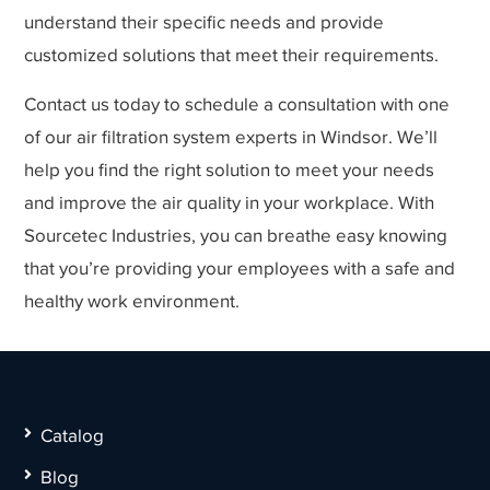
understand their specific needs and provide
customized solutions that meet their requirements.
Contact us today to schedule a consultation with one
of our air filtration system experts in Windsor. We’ll
help you find the right solution to meet your needs
and improve the air quality in your workplace. With
Sourcetec Industries, you can breathe easy knowing
that you’re providing your employees with a safe and
healthy work environment.
Catalog
Blog