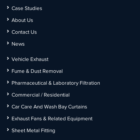
Case Studies
About Us
Contact Us
News
Vehicle Exhaust
Fume & Dust Removal
Pharmaceutical & Laboratory Filtration
Commercial / Residential
Car Care And Wash Bay Curtains
Exhaust Fans & Related Equipment
Sheet Metal Fitting