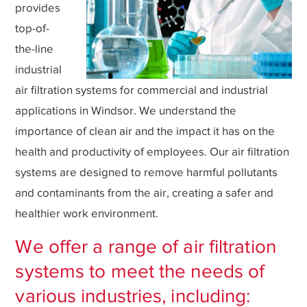
provides
top-of-
the-line
industrial
air filtration systems for commercial and industrial
applications in Windsor. We understand the
importance of clean air and the impact it has on the
health and productivity of employees. Our air filtration
systems are designed to remove harmful pollutants
and contaminants from the air, creating a safer and
healthier work environment.
We offer a range of air filtration
systems to meet the needs of
various industries, including: