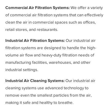
Commercial Air Filtration Systems:
We offer a variety
of commercial air filtration systems that can effectively
clean the air in commercial spaces such as offices,
retail stores, and restaurants.
Industrial Air Filtration Systems:
Our industrial air
filtration systems are designed to handle the high-
volume air flow and heavy-duty filtration needs of
manufacturing facilities, warehouses, and other
industrial settings.
Industrial Air Cleaning Systems:
Our industrial air
cleaning systems use advanced technology to
remove even the smallest particles from the air,
making it safe and healthy to breathe.