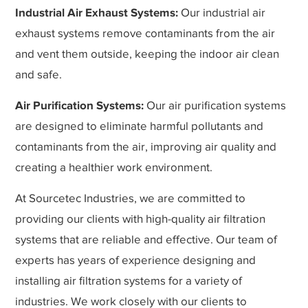
Industrial Air Exhaust Systems:
Our industrial air
exhaust systems remove contaminants from the air
and vent them outside, keeping the indoor air clean
and safe.
Air Purification Systems:
Our air purification systems
are designed to eliminate harmful pollutants and
contaminants from the air, improving air quality and
creating a healthier work environment.
At Sourcetec Industries, we are committed to
providing our clients with high-quality air filtration
systems that are reliable and effective. Our team of
experts has years of experience designing and
installing air filtration systems for a variety of
industries. We work closely with our clients to