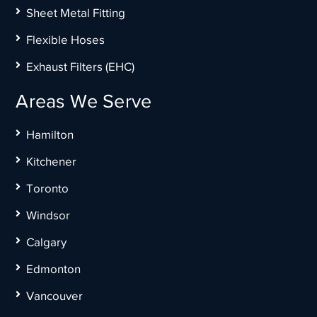
Sheet Metal Fitting
Flexible Hoses
Exhaust Filters (EHC)
Areas We Serve
Hamilton
Kitchener
Toronto
Windsor
Calgary
Edmonton
Vancouver