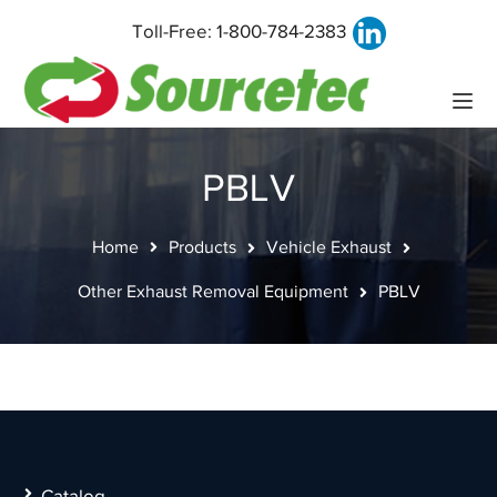
Toll-Free:
1-800-784-2383
PBLV
Home
Products
Vehicle Exhaust
Other Exhaust Removal Equipment
PBLV
Catalog