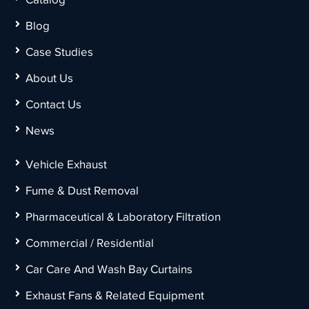
Blog
Case Studies
About Us
Contact Us
News
Vehicle Exhaust
Fume & Dust Removal
Pharmaceutical & Laboratory Filtration
Commercial / Residential
Car Care And Wash Bay Curtains
Exhaust Fans & Related Equipment