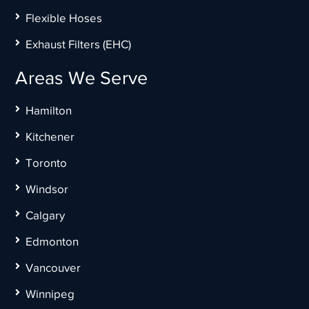
Flexible Hoses
Exhaust Filters (EHC)
Areas We Serve
Hamilton
Kitchener
Toronto
Windsor
Calgary
Edmonton
Vancouver
Winnipeg