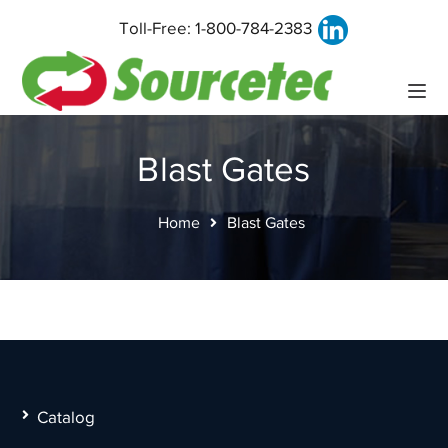
Toll-Free:
1-800-784-2383
Blast Gates
Home
Blast Gates
Catalog