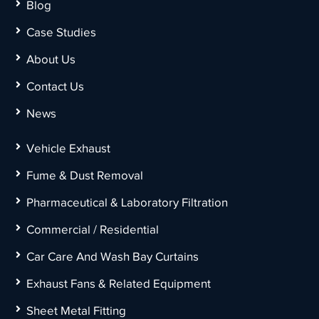
Blog
Case Studies
About Us
Contact Us
News
Vehicle Exhaust
Fume & Dust Removal
Pharmaceutical & Laboratory Filtration
Commercial / Residential
Car Care And Wash Bay Curtains
Exhaust Fans & Related Equipment
Sheet Metal Fitting